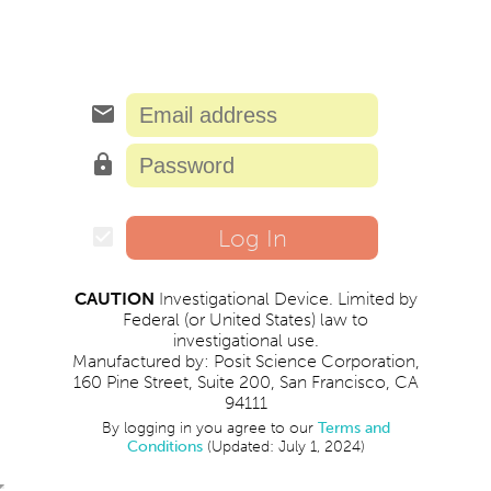
email
lock
Log In
check_box
CAUTION
Investigational Device. Limited by
Federal (or United States) law to
investigational use.
Manufactured by: Posit Science Corporation,
160 Pine Street, Suite 200, San Francisco, CA
94111
By logging in you agree to our
Terms and
Conditions
(Updated: July 1, 2024)